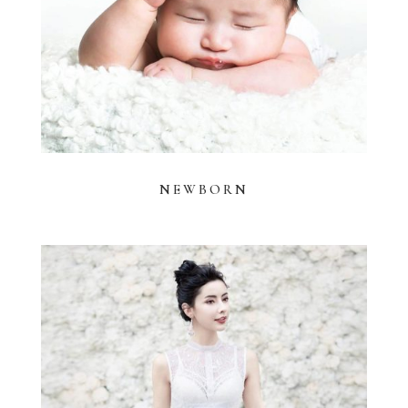
NEWBORN