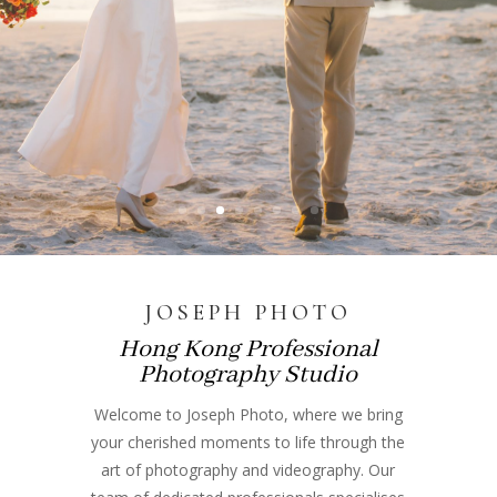
JOSEPH PHOTO
Hong Kong Professional
Photography Studio
Welcome to Joseph Photo, where we bring
your cherished moments to life through the
art of photography and videography. Our