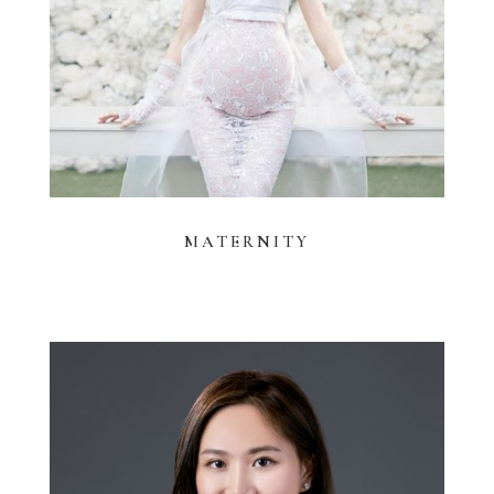
MATERNITY