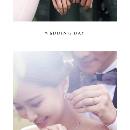
WEDDING DAY