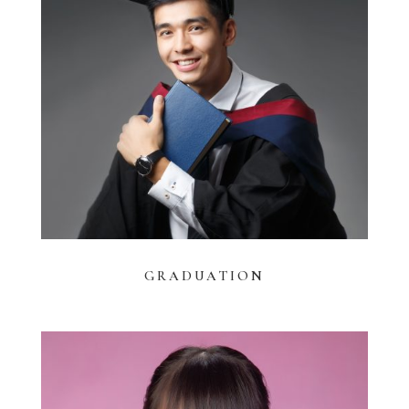
GRADUATION