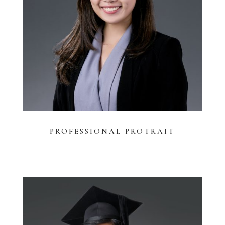
PROFESSIONAL
PROTRAIT