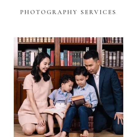
PHOTOGRAPHY SERVICES