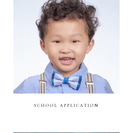
SCHOOL APPLICATION