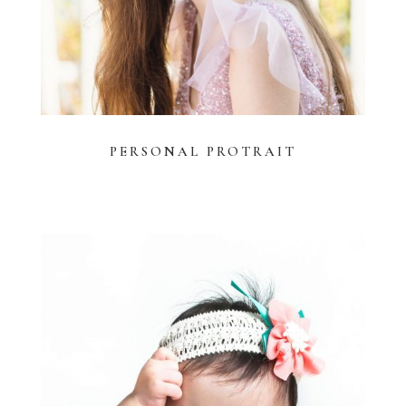
PERSONAL PROTRAIT