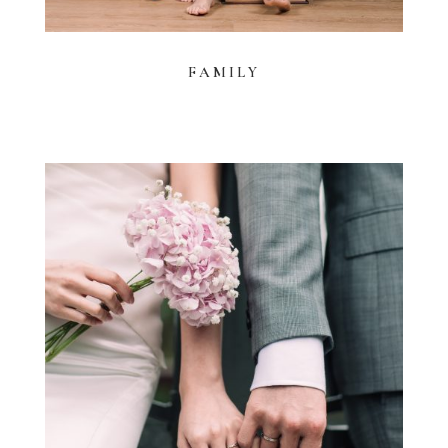
FAMILY