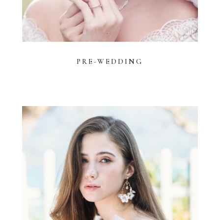
PRE-WEDDING