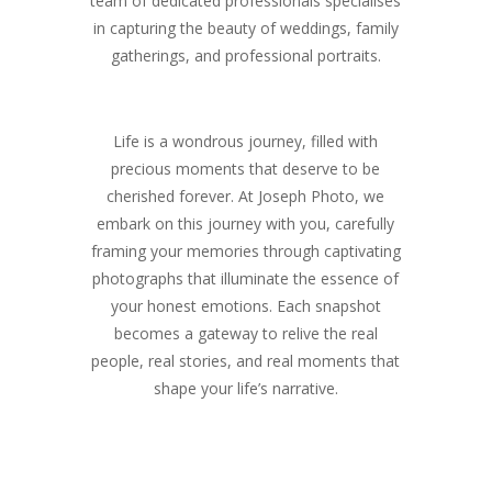
team of dedicated professionals specialises
in capturing the beauty of weddings, family
gatherings, and professional portraits.
Life is a wondrous journey, filled with
precious moments that deserve to be
cherished forever. At Joseph Photo, we
embark on this journey with you, carefully
framing your memories through captivating
photographs that illuminate the essence of
your honest emotions. Each snapshot
becomes a gateway to relive the real
people, real stories, and real moments that
shape your life’s narrative.