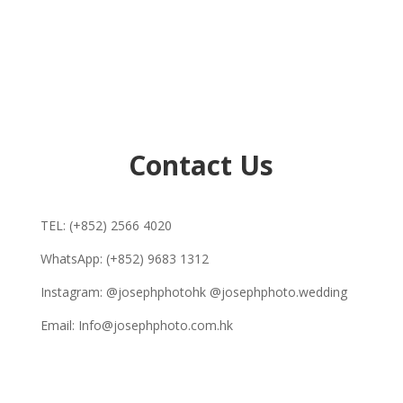
Contact Us
TEL: (+852) 2566 4020
WhatsApp: (+852) 9683 1312
Instagram: @josephphotohk @josephphoto.wedding
Email: Info@josephphoto.com.hk