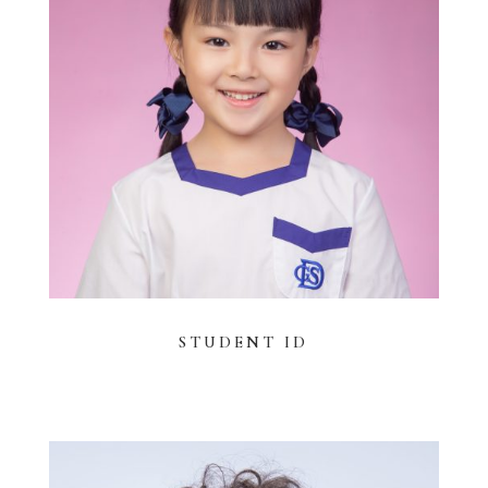
STUDENT ID